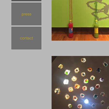
press
contact