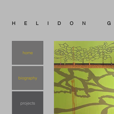
E L I D O N G 
home
biography
projects